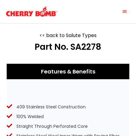
Skip
Main
to
content
Menu
<< back to Salute Types
Part No. SA2278
Features & Benefits
409 Stainless Steel Construction
100% Welded
Straight Through Perforated Core