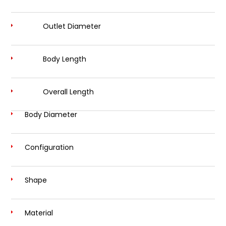
Outlet Diameter
Body Length
Overall Length
Body Diameter
Configuration
Shape
Material