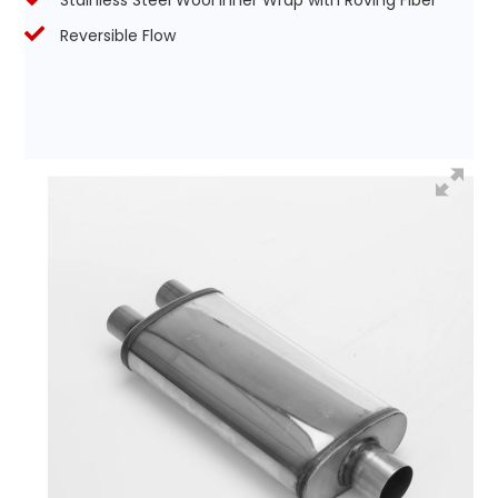
Stainless Steel Wool Inner Wrap with Roving Fiber
Reversible Flow