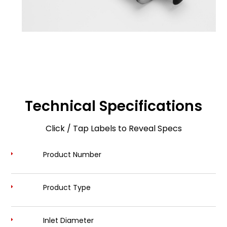
Technical Specifications
Click / Tap Labels to Reveal Specs
Product Number
Product Type
Inlet Diameter