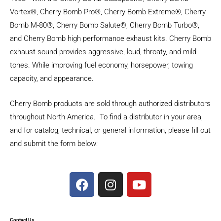
Vortex®, Cherry Bomb Pro®, Cherry Bomb Extreme®, Cherry
Bomb M-80®, Cherry Bomb Salute®, Cherry Bomb Turbo®,
and Cherry Bomb high performance exhaust kits. Cherry Bomb
exhaust sound provides aggressive, loud, throaty, and mild
tones. While improving fuel economy, horsepower, towing
capacity, and appearance.
Cherry Bomb products are sold through authorized distributors
throughout North America. To find a distributor in your area,
and for catalog, technical, or general information, please fill out
and submit the form below:
F
I
Y
a
n
o
c
s
u
e
t
t
Contact Us