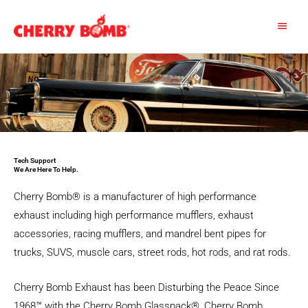
Skip
Main
to
content
Menu
Tech Support
We Are Here To Help.​
Cherry Bomb® is a manufacturer of high performance
exhaust including high performance mufflers, exhaust
accessories, racing mufflers, and mandrel bent pipes for
trucks, SUVS, muscle cars, street rods, hot rods, and rat rods.
Cherry Bomb Exhaust has been Disturbing the Peace Since
1968™ with the Cherry Bomb Glasspack®, Cherry Bomb