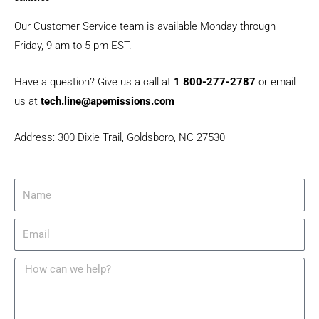
b
a
u
o
g
b
Our Customer Service team is available Monday through
o
r
e
Friday, 9 am to 5 pm EST​.
k
a
m
Have a question? Give us a call at
1 800-277-2787
or email
us at
tech.line@apemissions.com
Address: 300 Dixie Trail, Goldsboro, NC 27530
N
a
m
e
E
m
a
i
M
l
e
s
s
a