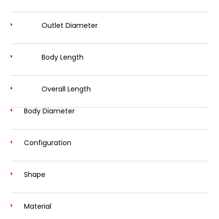
Outlet Diameter
Body Length
Overall Length
Body Diameter
Configuration
Shape
Material