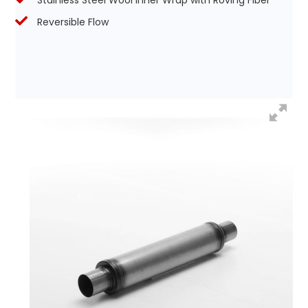
Stainless Steel Wool Inner Wrap with Roving Fiber
Reversible Flow