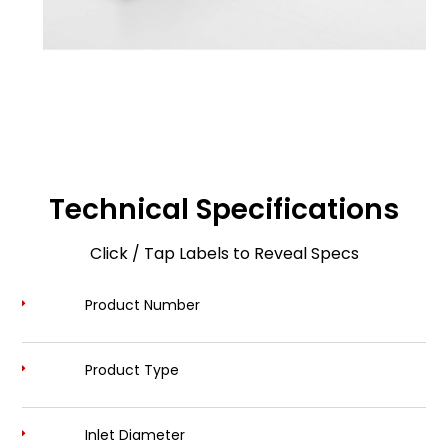
Technical Specifications
Click / Tap Labels to Reveal Specs
Product Number
Product Type
Inlet Diameter