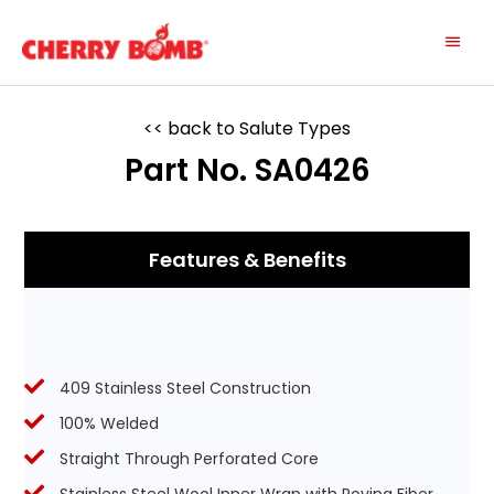
Skip
Main
to
content
Menu
<< back to Salute Types
Part No. SA0426
Features & Benefits
409 Stainless Steel Construction
100% Welded
Straight Through Perforated Core