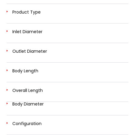
Product Type
Inlet Diameter
Outlet Diameter
Body Length
Overall Length
Body Diameter
Configuration