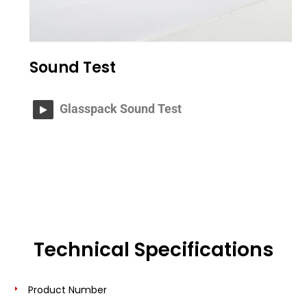
Sound Test
Glasspack Sound Test
Technical Specifications
Product Number