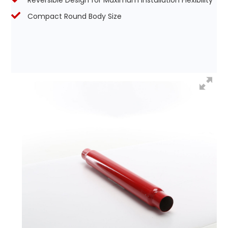
Reversible Design for Maximum Installation Flexibility
Compact Round Body Size