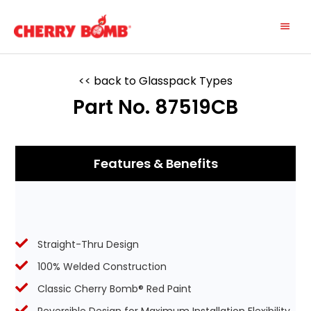
Skip
Main
to
content
Menu
<< back to Glasspack Types
Part No. 87519CB
Features & Benefits
Straight-Thru Design
100% Welded Construction
Classic Cherry Bomb® Red Paint