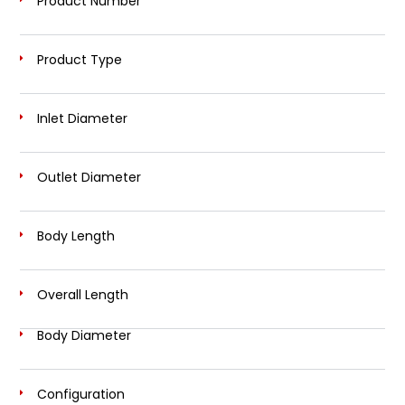
Product Number
Product Type
Inlet Diameter
Outlet Diameter
Body Length
Overall Length
Body Diameter
Configuration