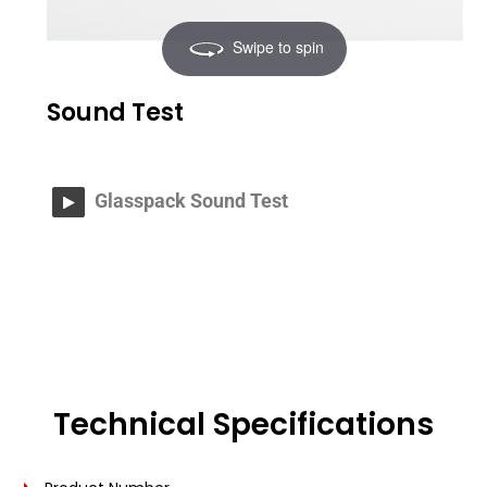
Swipe to spin
Sound Test
Glasspack Sound Test
Technical Specifications