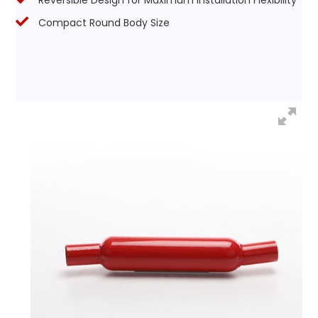
Reversible Design for Maximum Installation Flexibility
Compact Round Body Size