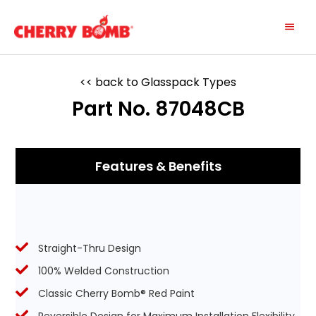
Skip
Main
to
content
Menu
<< back to Glasspack Types
Part No. 87048CB
Features & Benefits
Straight-Thru Design
100% Welded Construction
Classic Cherry Bomb® Red Paint