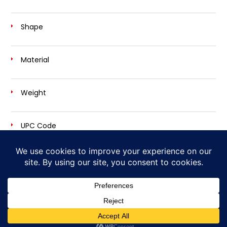
Shape
Material
Weight
UPC Code
Own Your Desire for Power and Sound
Cherry Bomb Exhaust is a trademark brand of
AP Emissions Technologies, Inc.
Copyright © 2026
Cherry Bomb® - Disturbing The Peace, Since 1968
| Site Design by
Ashalla Design Shop LLC