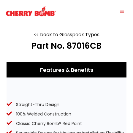
Skip
Main
to
content
Menu
<< back to Glasspack Types
Part No. 87016CB
Features & Benefits
Straight-Thru Design
100% Welded Construction
Classic Cherry Bomb® Red Paint