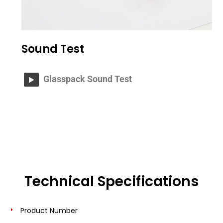
Sound Test
Glasspack Sound Test
Technical Specifications
Product Number