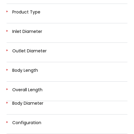
Product Type
Inlet Diameter
Outlet Diameter
Body Length
Overall Length
Body Diameter
Configuration