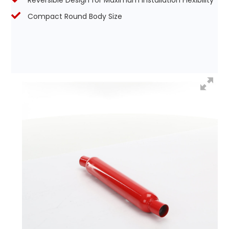
Reversible Design for Maximum Installation Flexibility
Compact Round Body Size