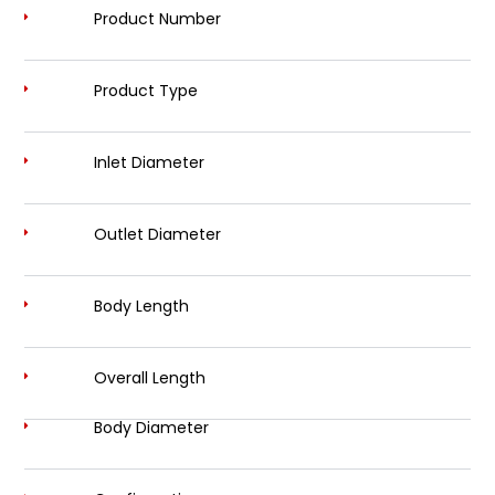
Product Number
Product Type
Inlet Diameter
Outlet Diameter
Body Length
Overall Length
Body Diameter