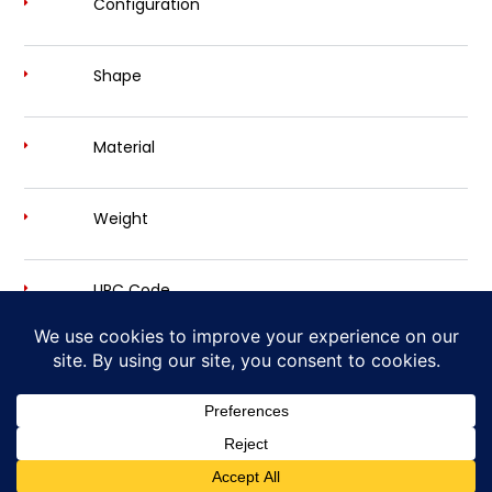
Configuration
Shape
Material
Weight
UPC Code
Own Your Desire for Power and Sound
Cherry Bomb Exhaust is a trademark brand of
AP Emissions Technologies, Inc.
Copyright © 2026
Cherry Bomb® - Disturbing The Peace, Since 1968
| Site Design by
Ashalla Design Shop LLC