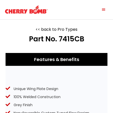
Skip
Main
to
content
Menu
<< back to Pro Types
Part No. 7415CB
Features & Benefits
Unique Wing Plate Design
100% Welded Construction
Grey Finish