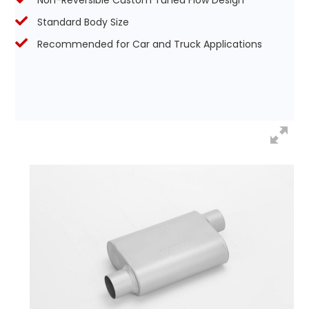
Non-Reversible Custom Tuned Flow Design
Standard Body Size
Recommended for Car and Truck Applications