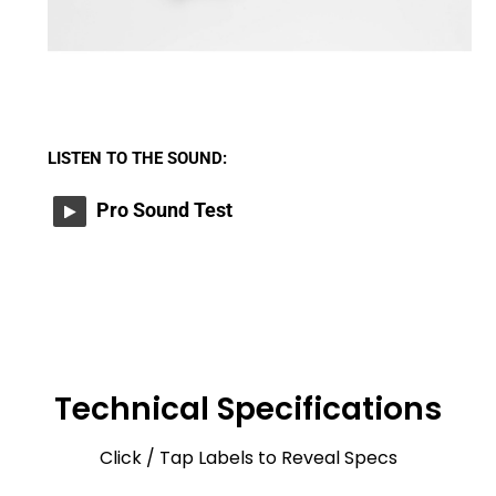
LISTEN TO THE SOUND:
Pro Sound Test
Technical Specifications
Click / Tap Labels to Reveal Specs