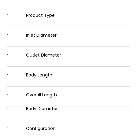
Product Type
Inlet Diameter
Outlet Diameter
Body Length
Overall Length
Body Diameter
Configuration