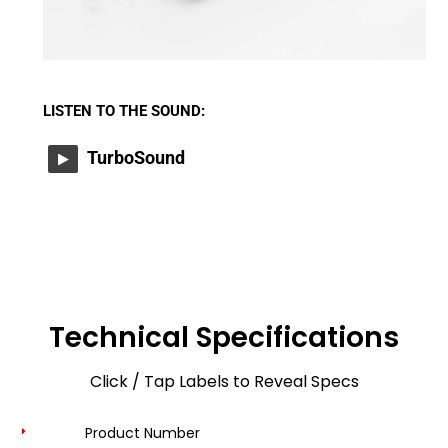
LISTEN TO THE SOUND:
TurboSound
Technical Specifications
Click / Tap Labels to Reveal Specs
Product Number