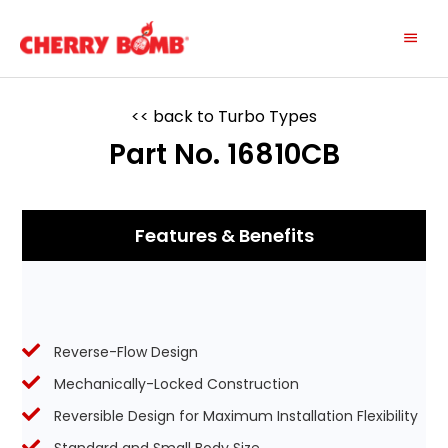
Skip
Main
to
content
Menu
<< back to Turbo Types
Part No. 16810CB
Features & Benefits
Reverse-Flow Design
Mechanically-Locked Construction
Reversible Design for Maximum Installation Flexibility