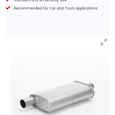
Standard and Small Body Size
Recommended for Car and Truck Applications