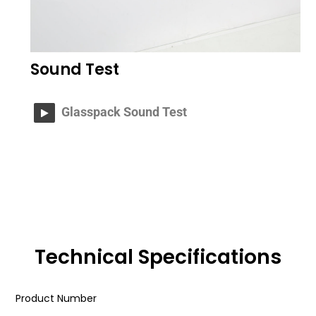
Sound Test
Glasspack Sound Test
Technical Specifications
Product Number