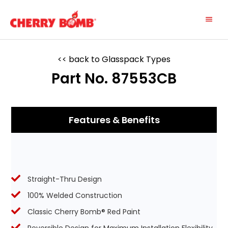
Skip
Main
to
content
Menu
<< back to Glasspack Types
Part No. 87553CB
Features & Benefits
Straight-Thru Design
100% Welded Construction
Classic Cherry Bomb® Red Paint