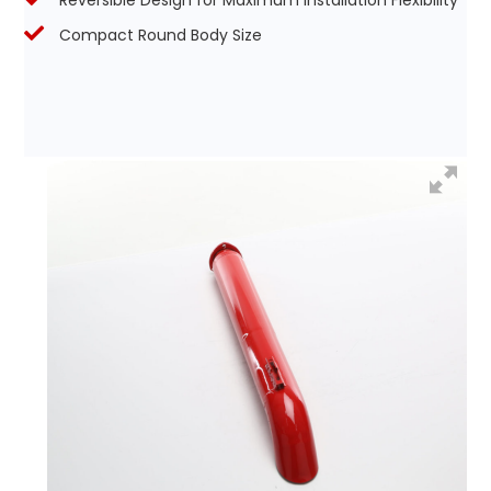
Reversible Design for Maximum Installation Flexibility
Compact Round Body Size