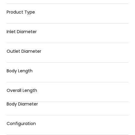
Product Type
Inlet Diameter
Outlet Diameter
Body Length
Overall Length
Body Diameter
Configuration