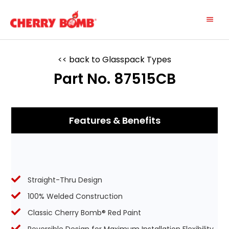
Skip
Main
to
content
Menu
<< back to Glasspack Types
Part No. 87515CB
Features & Benefits
Straight-Thru Design
100% Welded Construction
Classic Cherry Bomb® Red Paint