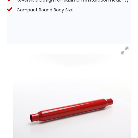
Reversible Design for Maximum Installation Flexibility
Compact Round Body Size