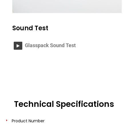
Sound Test
Glasspack Sound Test
Technical Specifications
Product Number