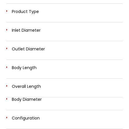
Product Type
Inlet Diameter
Outlet Diameter
Body Length
Overall Length
Body Diameter
Configuration